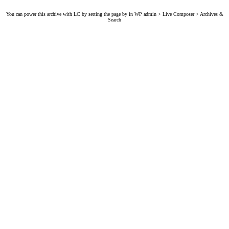
You can power this archive with LC by setting the page by in WP admin > Live Composer > Archives &
Search