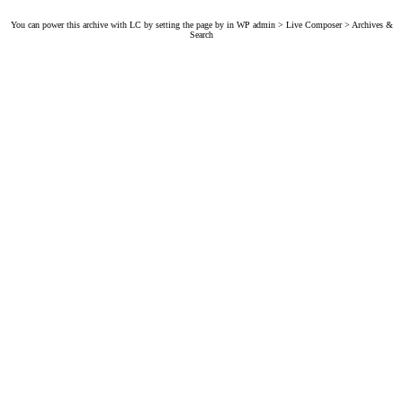
You can power this archive with LC by setting the page by in WP admin > Live Composer > Archives &
Search