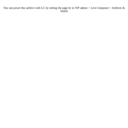
You can power this archive with LC by setting the page by in WP admin > Live Composer > Archives &
Search