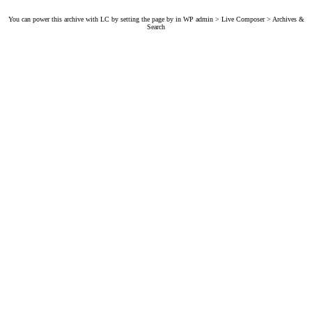
You can power this archive with LC by setting the page by in WP admin > Live Composer > Archives &
Search