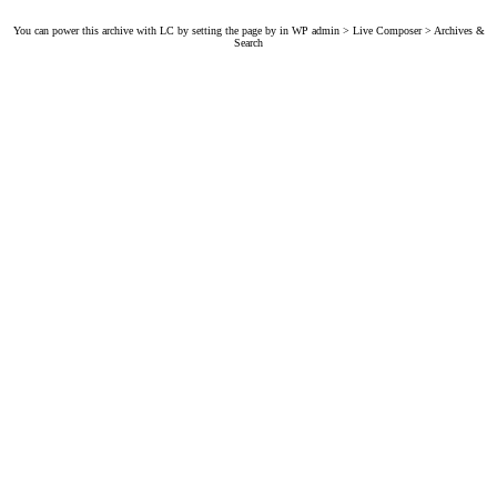
You can power this archive with LC by setting the page by in WP admin > Live Composer > Archives &
Search