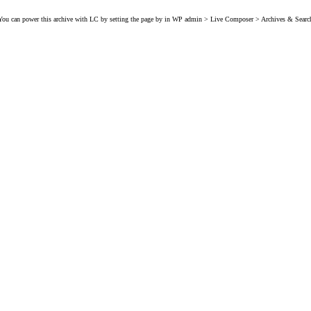
You can power this archive with LC by setting the page by in WP admin > Live Composer > Archives & Searc