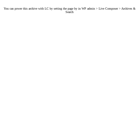
You can power this archive with LC by setting the page by in WP admin > Live Composer > Archives &
Search