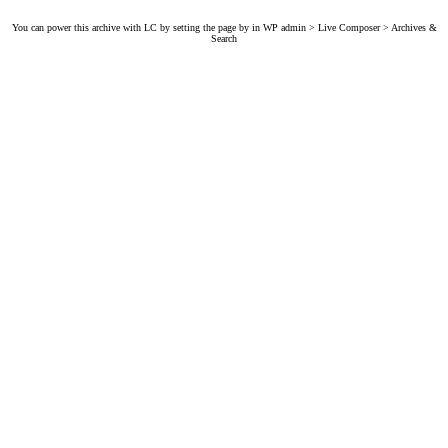
You can power this archive with LC by setting the page by in WP admin > Live Composer > Archives &
Search