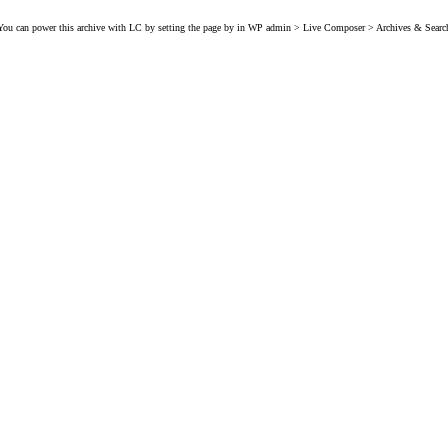
You can power this archive with LC by setting the page by in WP admin > Live Composer > Archives & Searc