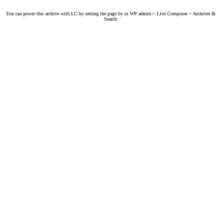
You can power this archive with LC by setting the page by in WP admin > Live Composer > Archives &
Search