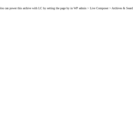
You can power this archive with LC by setting the page by in WP admin > Live Composer > Archives & Searc