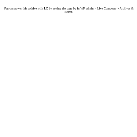
You can power this archive with LC by setting the page by in WP admin > Live Composer > Archives &
Search