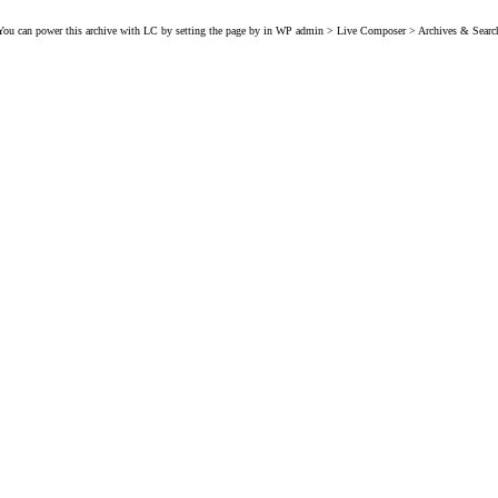
You can power this archive with LC by setting the page by in WP admin > Live Composer > Archives & Searc