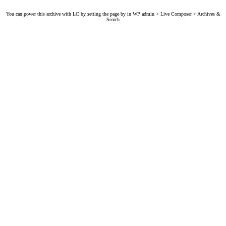
You can power this archive with LC by setting the page by in WP admin > Live Composer > Archives &
Search