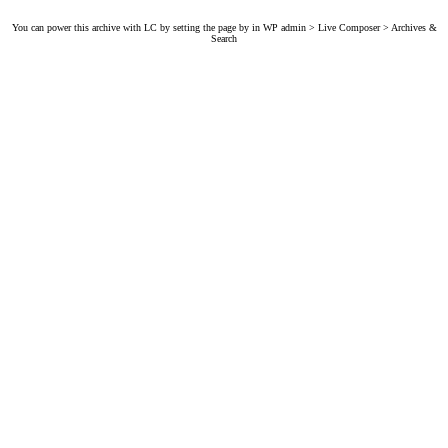
You can power this archive with LC by setting the page by in WP admin > Live Composer > Archives &
Search