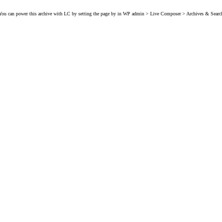
You can power this archive with LC by setting the page by in WP admin > Live Composer > Archives & Searc