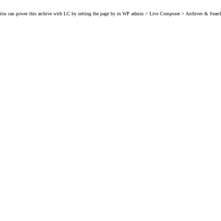
You can power this archive with LC by setting the page by in WP admin > Live Composer > Archives & Searc