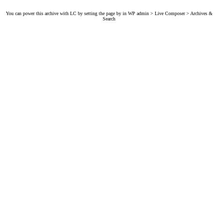
You can power this archive with LC by setting the page by in WP admin > Live Composer > Archives &
Search