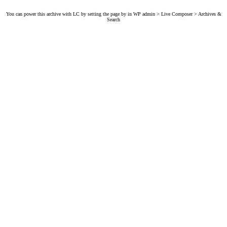
You can power this archive with LC by setting the page by in WP admin > Live Composer > Archives &
Search