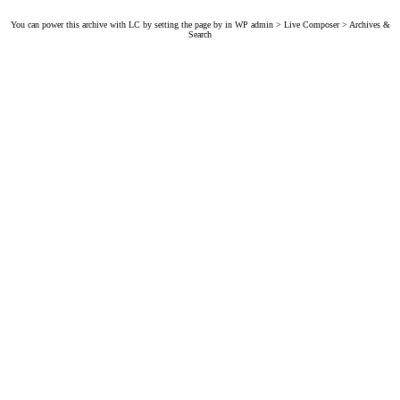
You can power this archive with LC by setting the page by in WP admin > Live Composer > Archives &
Search