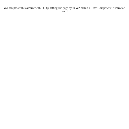
You can power this archive with LC by setting the page by in WP admin > Live Composer > Archives &
Search