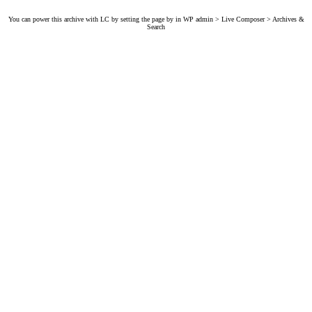
You can power this archive with LC by setting the page by in WP admin > Live Composer > Archives &
Search