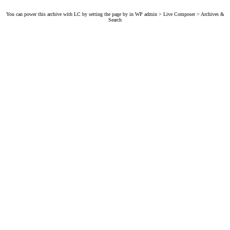
You can power this archive with LC by setting the page by in WP admin > Live Composer > Archives &
Search