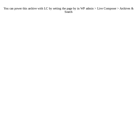
You can power this archive with LC by setting the page by in WP admin > Live Composer > Archives &
Search