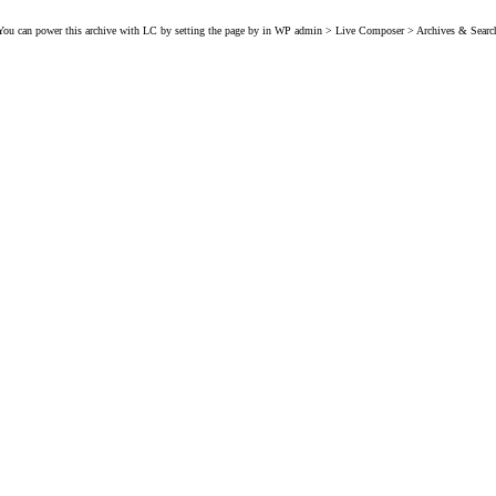
You can power this archive with LC by setting the page by in WP admin > Live Composer > Archives & Searc