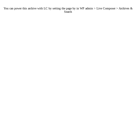
You can power this archive with LC by setting the page by in WP admin > Live Composer > Archives &
Search