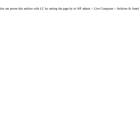
You can power this archive with LC by setting the page by in WP admin > Live Composer > Archives & Searc