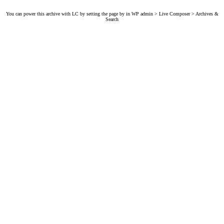
You can power this archive with LC by setting the page by in WP admin > Live Composer > Archives &
Search