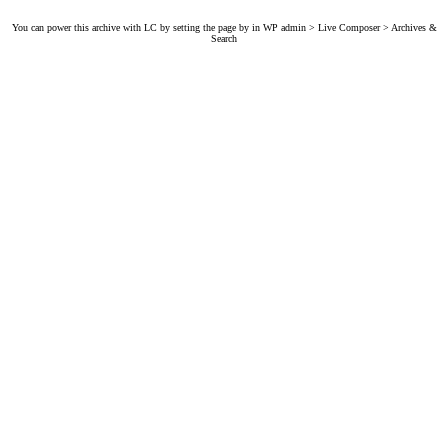
You can power this archive with LC by setting the page by in WP admin > Live Composer > Archives &
Search