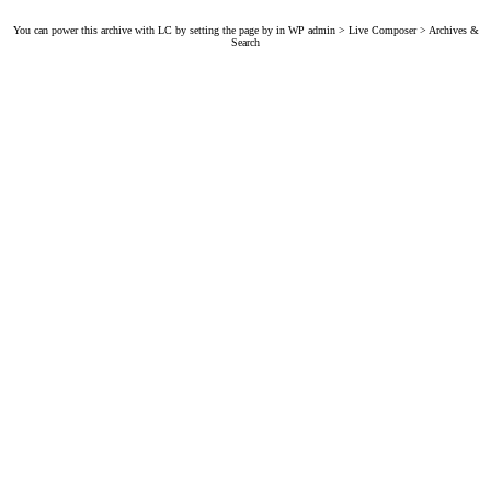
You can power this archive with LC by setting the page by in WP admin > Live Composer > Archives &
Search