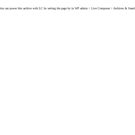
You can power this archive with LC by setting the page by in WP admin > Live Composer > Archives & Searc