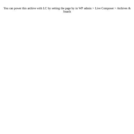
You can power this archive with LC by setting the page by in WP admin > Live Composer > Archives &
Search