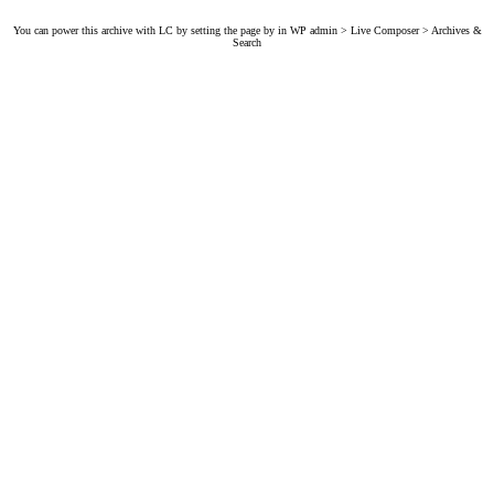
You can power this archive with LC by setting the page by in WP admin > Live Composer > Archives &
Search