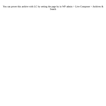
You can power this archive with LC by setting the page by in WP admin > Live Composer > Archives &
Search