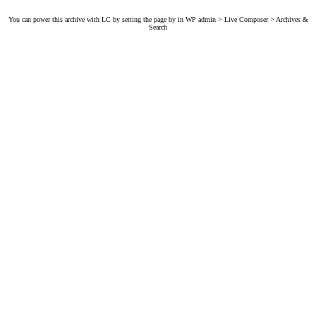
You can power this archive with LC by setting the page by in WP admin > Live Composer > Archives &
Search