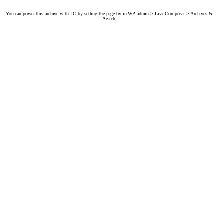
You can power this archive with LC by setting the page by in WP admin > Live Composer > Archives &
Search