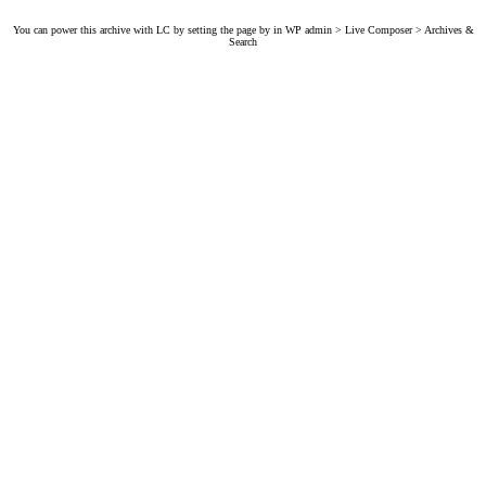
You can power this archive with LC by setting the page by in WP admin > Live Composer > Archives &
Search