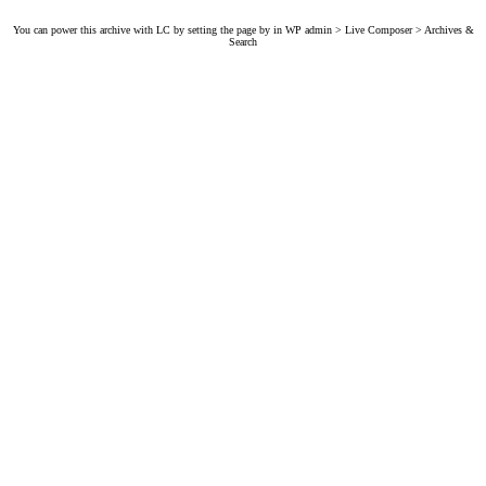
You can power this archive with LC by setting the page by in WP admin > Live Composer > Archives &
Search