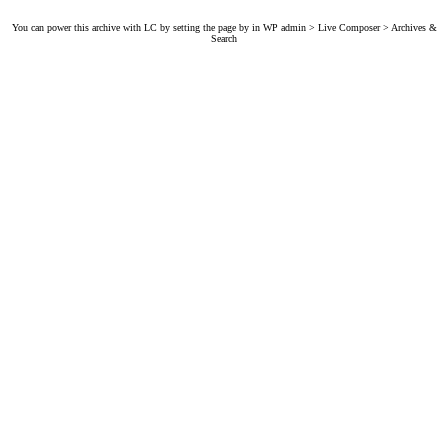
You can power this archive with LC by setting the page by in WP admin > Live Composer > Archives &
Search