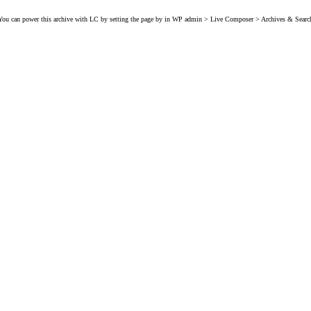
You can power this archive with LC by setting the page by in WP admin > Live Composer > Archives & Searc