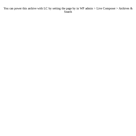
You can power this archive with LC by setting the page by in WP admin > Live Composer > Archives &
Search