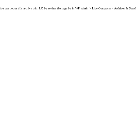
You can power this archive with LC by setting the page by in WP admin > Live Composer > Archives & Searc