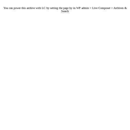
You can power this archive with LC by setting the page by in WP admin > Live Composer > Archives &
Search