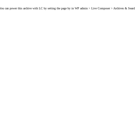
You can power this archive with LC by setting the page by in WP admin > Live Composer > Archives & Searc