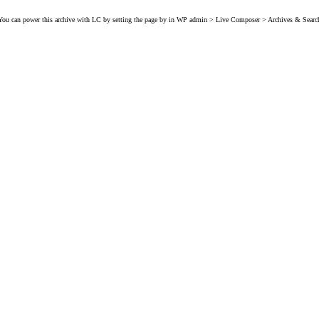
You can power this archive with LC by setting the page by in WP admin > Live Composer > Archives & Searc