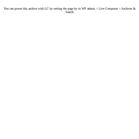
You can power this archive with LC by setting the page by in WP admin > Live Composer > Archives &
Search