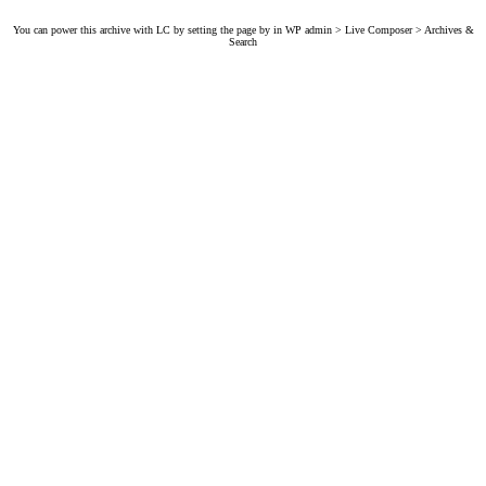
You can power this archive with LC by setting the page by in WP admin > Live Composer > Archives &
Search