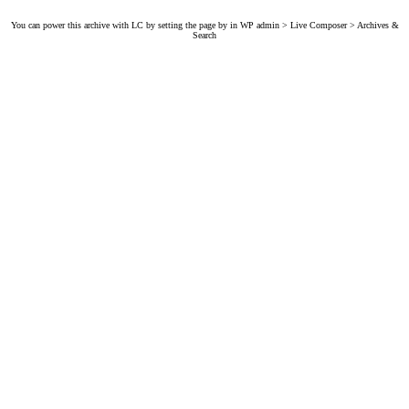
You can power this archive with LC by setting the page by in WP admin > Live Composer > Archives &
Search