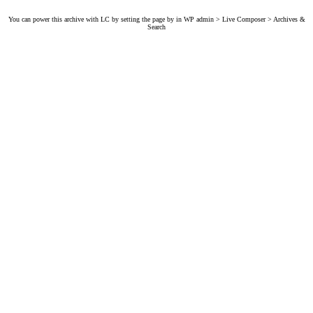
You can power this archive with LC by setting the page by in WP admin > Live Composer > Archives &
Search