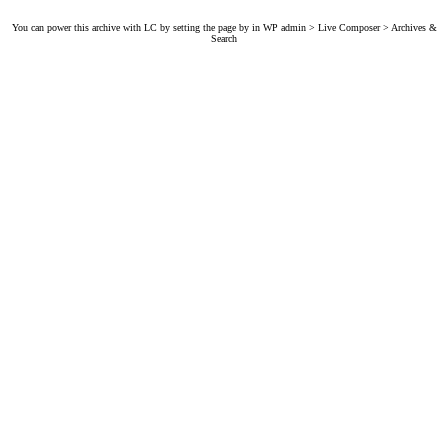
You can power this archive with LC by setting the page by in WP admin > Live Composer > Archives &
Search